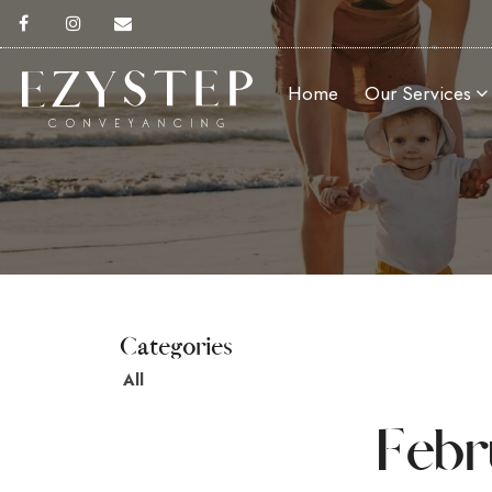
Home
Our Services
All
Febr