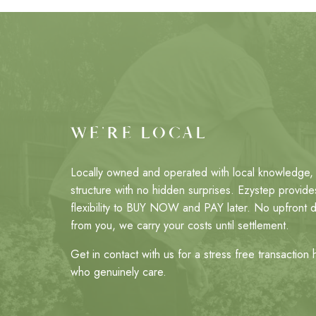
WE'RE LOCAL
Locally owned and operated with local knowledge, 
structure with no hidden surprises. Ezystep provides
flexibility to BUY NOW and PAY later. No upfront 
from you, we carry your costs until settlement.
Get in contact with us for a stress free transaction
who genuinely care.