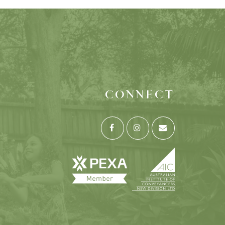
CONNECT