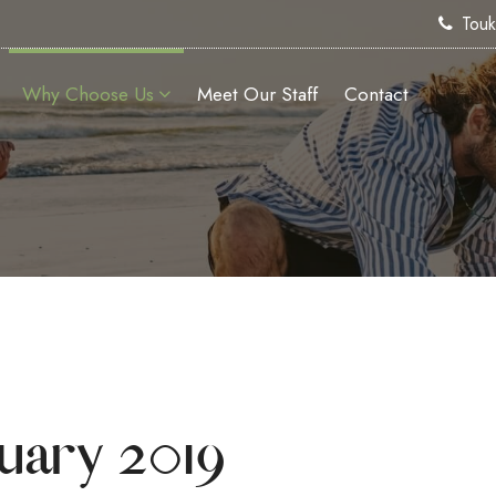
Tou
Why Choose Us
Meet Our Staff
Contact
uary 2019