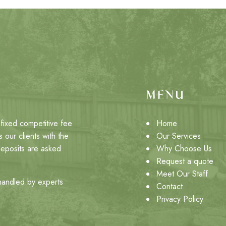
MENU
fixed competitive fee
Home
 our clients with the
Our Services
deposits are asked
Why Choose Us
Request a quote
Meet Our Staff
 handled by experts
Contact
Privacy Policy