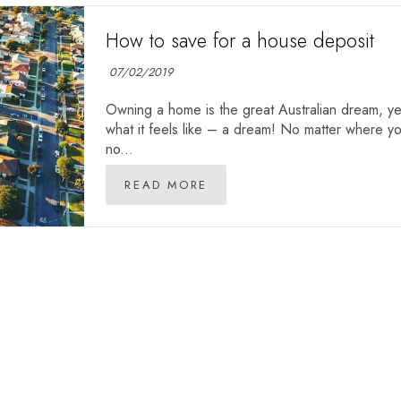
How to save for a house deposit
07/02/2019
Owning a home is the great Australian dream, yet
what it feels like – a dream! No matter where you
no...
READ MORE