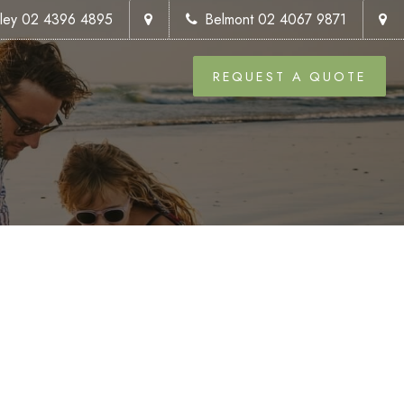
kley 02 4396 4895
Belmont 02 4067 9871
REQUEST A QUOTE