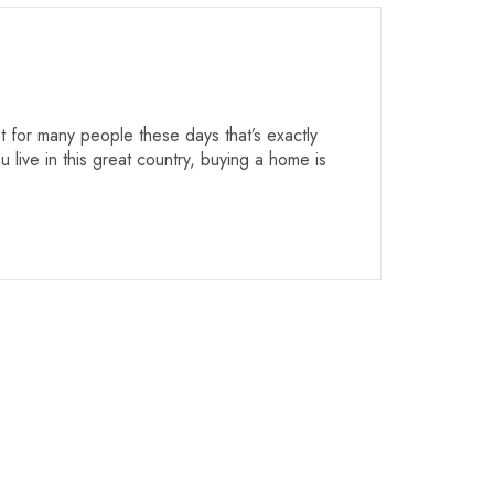
 for many people these days that’s exactly
 live in this great country, buying a home is