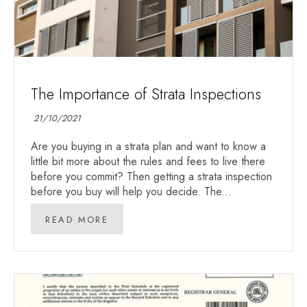
The Importance of Strata Inspections
21/10/2021
Are you buying in a strata plan and want to know a
little bit more about the rules and fees to live there
before you commit? Then getting a strata inspection
before you buy will help you decide. The...
READ MORE