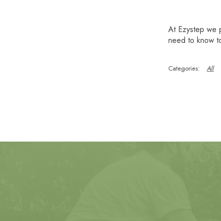
At Ezystep we 
need to know to
All