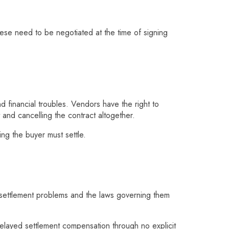
se need to be negotiated at the time of signing
nd financial troubles. Vendors have the right to
t and cancelling the contract altogether.
ng the buyer must settle.
e settlement problems and the laws governing them
delayed settlement compensation through no explicit