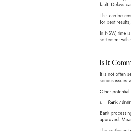
fault. Delays c
This can be cos
for best results
In NSW, time is
settlement with
Is it Com
It is not often 
serious issues w
Other potential 
1.
Bank admini
Bank processing
approved. Meanw
The settlement 