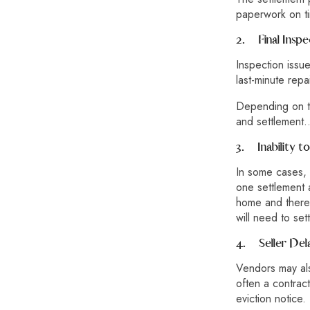
paperwork on ti
2.
Final Inspe
Inspection issu
last-minute repa
Depending on th
and settlement…
3.
Inability 
In some cases, 
one settlement 
home and there m
will need to set
4.
Seller Del
Vendors may al
often a contract
eviction notice.