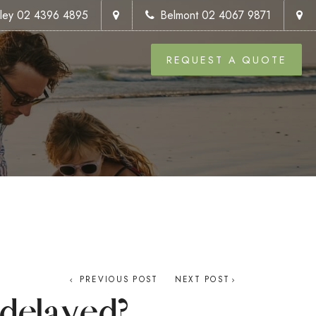
kley 02 4396 4895
Belmont 02 4067 9871
REQUEST A QUOTE
PREVIOUS POST
NEXT POST
delayed?