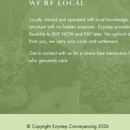
WE'RE LOCAL
Locally owned and operated with local knowledge, 
structure with no hidden surprises. Ezystep provides
flexibility to BUY NOW and PAY later. No upfront 
from you, we carry your costs until settlement.
Get in contact with us for a stress free transaction
who genuinely care.
© Copyright Ezystep Conveyancing 2026