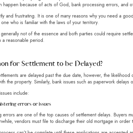
an happen because of acts of God, bank processing errors, and ot
tly and frustrating. It is one of many reasons why you need a go
, one who is familiar with the laws of your territory.
 generally not of the essence and both parties could require settl
in a reasonable period.
mon for Settlement to be Delayed?
settlements are delayed past the due date, however, the likelihood 
ith the property. Similarly, bank issues such as paperwork delays o
issues include:
stering errors or issues
 errors are one of the top causes of settlement delays. Buyers mus
hile, vendors must file to discharge their old mortgage in order t
process can’t be complete until these applications are accepted and