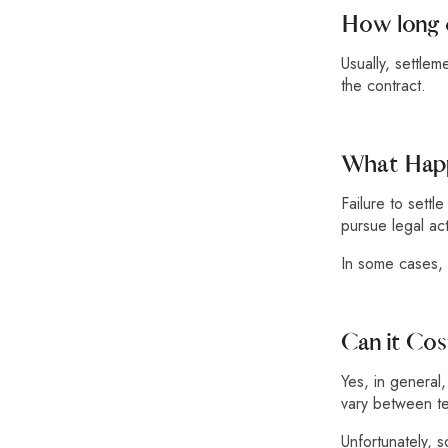
How long 
Usually, settle
the contract.
What Happ
Failure to settl
pursue legal act
In some cases, 
Can it Co
Yes, in general
vary between ter
Unfortunately, 