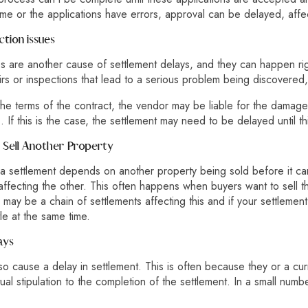
me or the applications have errors, approval can be delayed, affect
ction issues
es are another cause of settlement delays, and they can happen righ
irs or inspections that lead to a serious problem being discovered,
e terms of the contract, the vendor may be liable for the damage
 If this is the case, the settlement may need to be delayed until t
to Sell Another Property
a settlement depends on another property being sold before it can
affecting the other. This often happens when buyers want to sell 
ay be a chain of settlements affecting this and if your settlement i
tle at the same time.
ays
so cause a delay
in settlement. This is often because they or a cu
ual stipulation to the completion of the settlement. In a small num