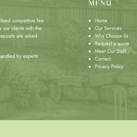
MENU
fixed competitive fee
Home
 our clients with the
Our Services
deposits are asked
Why Choose Us
Request a quote
Meet Our Staff
 handled by experts
Contact
Privacy Policy