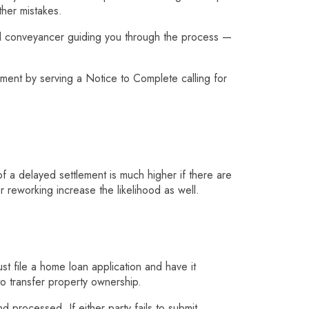
her mistakes.
od conveyancer guiding you through the process —
ement by serving a Notice to Complete calling for
of a delayed settlement is much higher if there are
r reworking increase the likelihood as well.
t file a home loan application and have it
o transfer property ownership.
 processed. If either party fails to submit