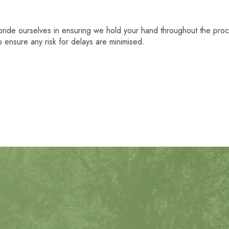
pride ourselves in ensuring we hold your hand throughout the pr
 ensure any risk for delays are minimised.