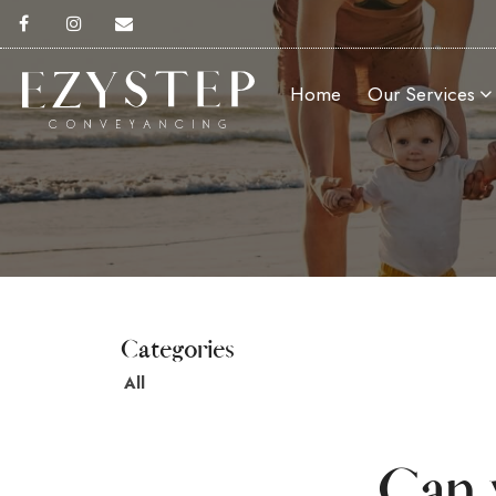
Home
Our Services
All
Can 