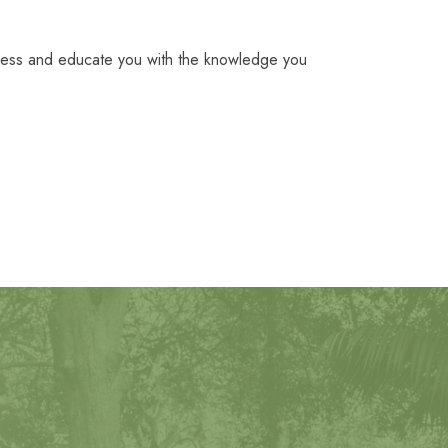
ocess and educate you with the knowledge you