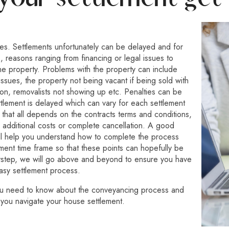
es. Settlements unfortunately can be delayed and for
, reasons ranging from financing or legal issues to
he property. Problems with the property can include
 issues, the property not being vacant if being sold with
on, removalists not showing up etc. Penalties can be
ttlement is delayed which can vary for each settlement
 that all depends on the contracts terms and conditions,
 additional costs or complete cancellation. A good
ll help you understand how to complete the process
ement time frame so that these points can hopefully be
ystep, we will go above and beyond to ensure you have
asy settlement process.
ou need to know about the conveyancing process and
 you navigate your house settlement.