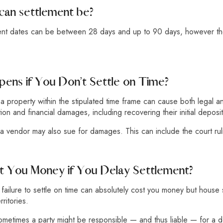
can settlement be?
ment dates can be between 28 days and up to 90 days, however the
ens if You Don’t Settle on Time?
e a property within the stipulated time frame can cause both legal a
ion and financial damages, including recovering their initial deposi
a vendor may also sue for damages. This can include the court ruli
st You Money if You Delay Settlement?
, failure to settle on time can absolutely cost you money but hous
ritories.
sometimes a party might be responsible — and thus liable — for a 