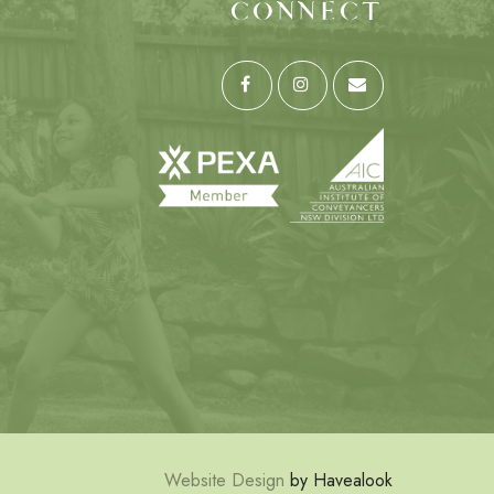
CONNECT
Website Design
by Havealook