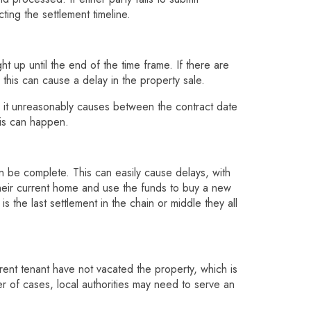
ing the settlement timeline.
t up until the end of the time frame. If there are
 this can cause a delay in the property sale.
 it unreasonably causes between the contract date
his can happen.
 be complete. This can easily cause delays, with
their current home and use the funds to buy a new
s the last settlement in the chain or middle they all
rrent tenant have not vacated the property, which is
ber of cases, local authorities may need to serve an