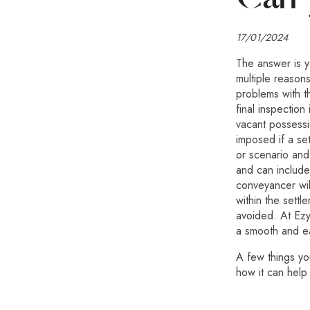
17/01/2024
The answer is y
multiple reasons
problems with t
final inspection
vacant possessi
imposed if a se
or scenario and
and can include
conveyancer wi
within the settl
avoided. At Ez
a smooth and e
A few things y
how it can help