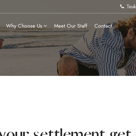
Tou
Why Choose Us
Meet Our Staff
Contact
your settlement get 